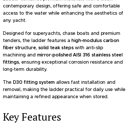
contemporary design, offering safe and comfortable
access to the water while enhancing the aesthetics of
any yacht.
Designed for superyachts, chase boats and premium
tenders, the ladder features a
high-modulus carbon
fiber structure
,
solid teak steps
with anti-slip
machining and
mirror-polished AISI 316 stainless steel
fittings
, ensuring exceptional corrosion resistance and
long-term durability.
The
D30 fitting system
allows fast installation and
removal, making the ladder practical for daily use while
maintaining a refined appearance when stored.
Key Features