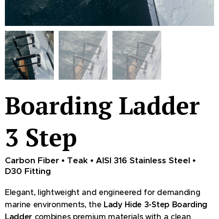
Boarding Ladder
3 Step
Carbon Fiber • Teak • AISI 316 Stainless Steel •
D30 Fitting
Elegant, lightweight and engineered for demanding
marine environments, the
Lady Hide 3-Step Boarding
Ladder
combines premium materials with a clean