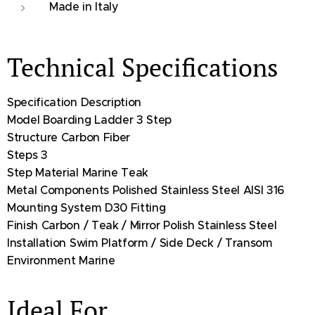
Made in Italy
Technical Specifications
Specification Description
Model Boarding Ladder 3 Step
Structure Carbon Fiber
Steps 3
Step Material Marine Teak
Metal Components Polished Stainless Steel AISI 316
Mounting System D30 Fitting
Finish Carbon / Teak / Mirror Polish Stainless Steel
Installation Swim Platform / Side Deck / Transom
Environment Marine
Ideal For