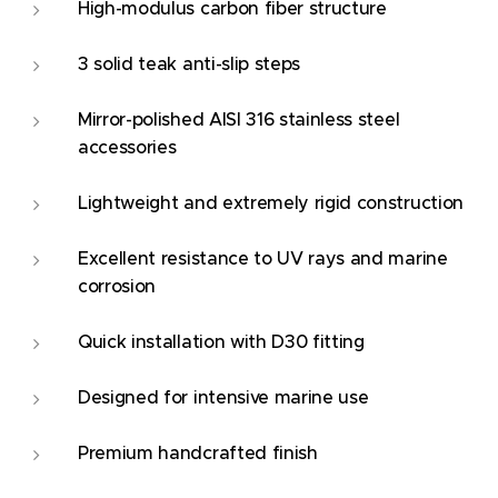
High-modulus carbon fiber structure
3 solid teak anti-slip steps
Mirror-polished AISI 316 stainless steel
accessories
Lightweight and extremely rigid construction
Excellent resistance to UV rays and marine
corrosion
Quick installation with D30 fitting
Designed for intensive marine use
Premium handcrafted finish