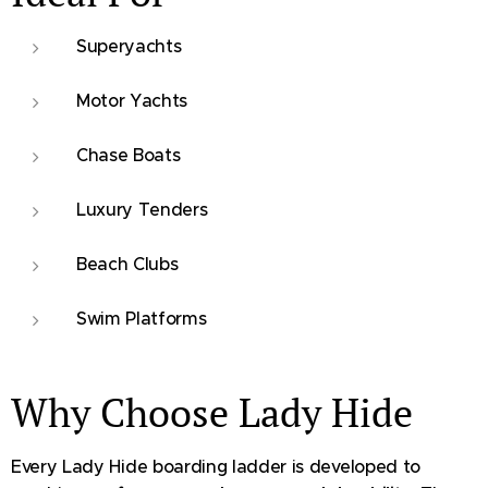
Superyachts
Motor Yachts
Chase Boats
Luxury Tenders
Beach Clubs
Swim Platforms
Why Choose Lady Hide
Every Lady Hide boarding ladder is developed to