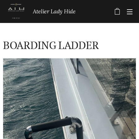
Atelier Lady Hide
BOARDING LADDER