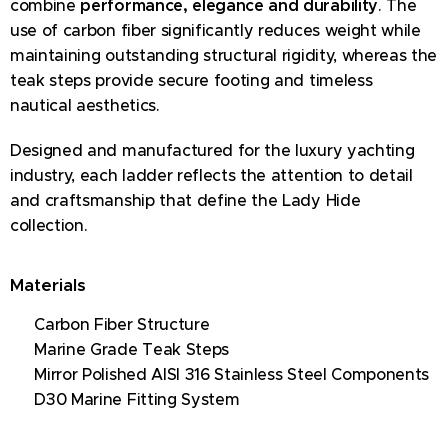
combine
performance, elegance and durability
. The
use of carbon fiber significantly reduces weight while
maintaining outstanding structural rigidity, whereas the
teak steps provide secure footing and timeless
nautical aesthetics.
Designed and manufactured for the luxury yachting
industry, each ladder reflects the attention to detail
and craftsmanship that define the Lady Hide
collection.
Materials
✔ Carbon Fiber Structure
✔ Marine Grade Teak Steps
✔ Mirror Polished AISI 316 Stainless Steel Components
✔ D30 Marine Fitting System